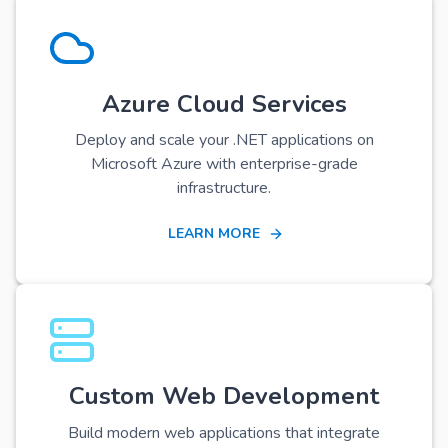
Azure Cloud Services
Deploy and scale your .NET applications on
Microsoft Azure with enterprise-grade
infrastructure.
LEARN MORE
Custom Web Development
Build modern web applications that integrate