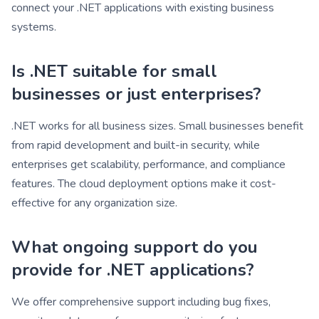
connect your .NET applications with existing business
systems.
Is .NET suitable for small
businesses or just enterprises?
.NET works for all business sizes. Small businesses benefit
from rapid development and built-in security, while
enterprises get scalability, performance, and compliance
features. The cloud deployment options make it cost-
effective for any organization size.
What ongoing support do you
provide for .NET applications?
We offer comprehensive support including bug fixes,