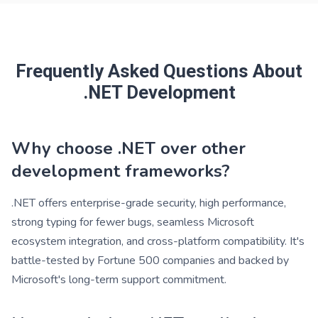
Frequently Asked Questions About
.NET Development
Why choose .NET over other
development frameworks?
.NET offers enterprise-grade security, high performance,
strong typing for fewer bugs, seamless Microsoft
ecosystem integration, and cross-platform compatibility. It's
battle-tested by Fortune 500 companies and backed by
Microsoft's long-term support commitment.