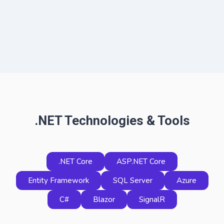
.NET Technologies & Tools
.NET Core
ASP.NET Core
Entity Framework
SQL Server
Azure
C#
Blazor
SignalR