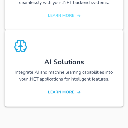
seamlessly with your .NET backend systems.
LEARN MORE
AI Solutions
Integrate AI and machine learning capabilities into
your .NET applications for intelligent features.
LEARN MORE