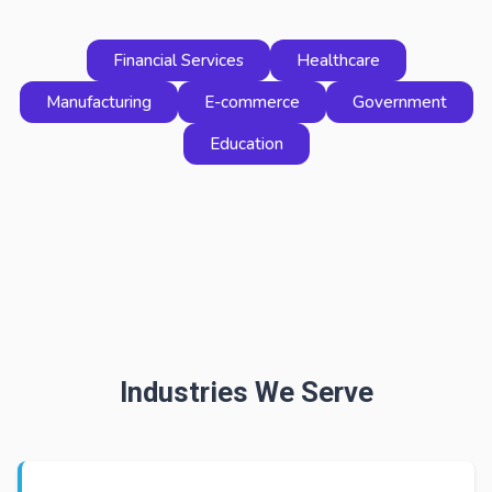
Financial Services
Healthcare
Manufacturing
E-commerce
Government
Education
Industries We Serve