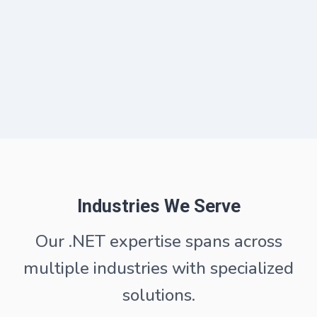
Industries We Serve
Our .NET expertise spans across
multiple industries with specialized
solutions.