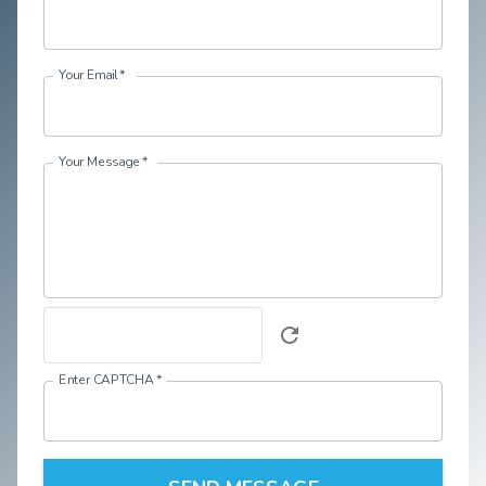
Your Email
*
Your Message
*
Enter CAPTCHA
*