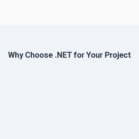
Why Choose .NET for Your Project