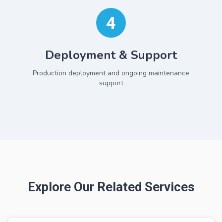
4
Deployment & Support
Production deployment and ongoing maintenance
support
Explore Our Related Services