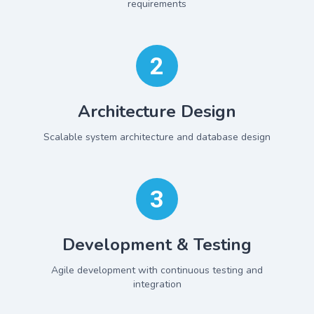
requirements
2
Architecture Design
Scalable system architecture and database design
3
Development & Testing
Agile development with continuous testing and
integration