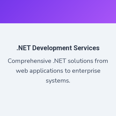
.NET Development Services
Comprehensive .NET solutions from
web applications to enterprise
systems.