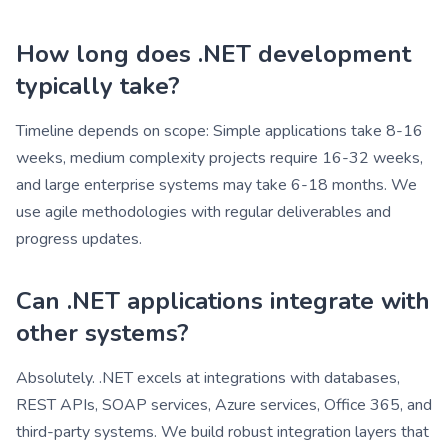
How long does .NET development
typically take?
Timeline depends on scope: Simple applications take 8-16
weeks, medium complexity projects require 16-32 weeks,
and large enterprise systems may take 6-18 months. We
use agile methodologies with regular deliverables and
progress updates.
Can .NET applications integrate with
other systems?
Absolutely. .NET excels at integrations with databases,
REST APIs, SOAP services, Azure services, Office 365, and
third-party systems. We build robust integration layers that