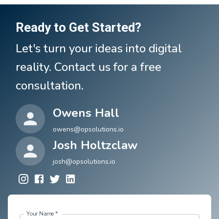
Ready to Get Started?
Let's turn your ideas into digital
reality. Contact us for a free
consultation.
Owens Hall
owens@opsolutions.io
Josh Holtzclaw
josh@opsolutions.io
Your Name
*