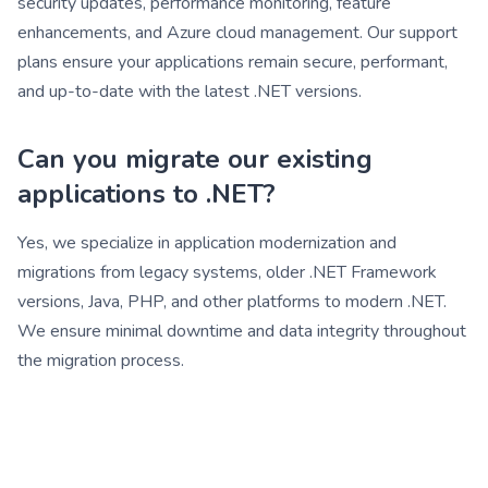
security updates, performance monitoring, feature
enhancements, and Azure cloud management. Our support
plans ensure your applications remain secure, performant,
and up-to-date with the latest .NET versions.
Can you migrate our existing
applications to .NET?
Yes, we specialize in application modernization and
migrations from legacy systems, older .NET Framework
versions, Java, PHP, and other platforms to modern .NET.
We ensure minimal downtime and data integrity throughout
the migration process.