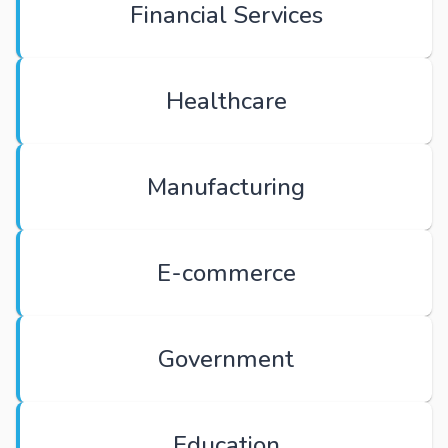
Financial Services
Healthcare
Manufacturing
E-commerce
Government
Education