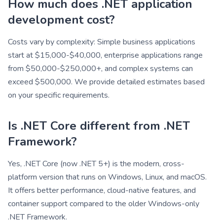
How much does .NET application
development cost?
Costs vary by complexity: Simple business applications
start at $15,000-$40,000, enterprise applications range
from $50,000-$250,000+, and complex systems can
exceed $500,000. We provide detailed estimates based
on your specific requirements.
Is .NET Core different from .NET
Framework?
Yes, .NET Core (now .NET 5+) is the modern, cross-
platform version that runs on Windows, Linux, and macOS.
It offers better performance, cloud-native features, and
container support compared to the older Windows-only
.NET Framework.