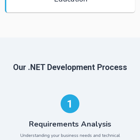
Our .NET Development Process
1
Requirements Analysis
Understanding your business needs and technical