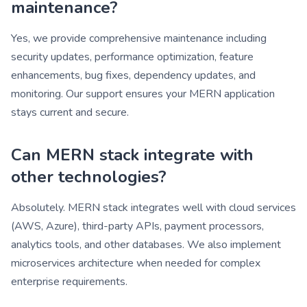
maintenance?
Yes, we provide comprehensive maintenance including
security updates, performance optimization, feature
enhancements, bug fixes, dependency updates, and
monitoring. Our support ensures your MERN application
stays current and secure.
Can MERN stack integrate with
other technologies?
Absolutely. MERN stack integrates well with cloud services
(AWS, Azure), third-party APIs, payment processors,
analytics tools, and other databases. We also implement
microservices architecture when needed for complex
enterprise requirements.