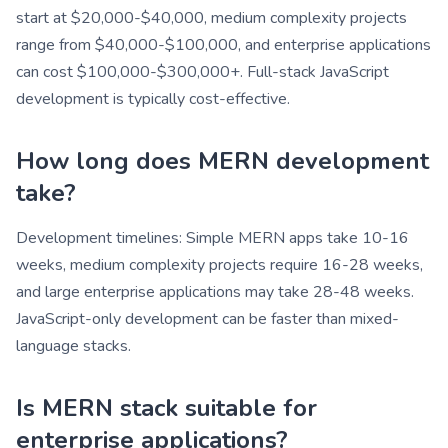
start at $20,000-$40,000, medium complexity projects
range from $40,000-$100,000, and enterprise applications
can cost $100,000-$300,000+. Full-stack JavaScript
development is typically cost-effective.
How long does MERN development
take?
Development timelines: Simple MERN apps take 10-16
weeks, medium complexity projects require 16-28 weeks,
and large enterprise applications may take 28-48 weeks.
JavaScript-only development can be faster than mixed-
language stacks.
Is MERN stack suitable for
enterprise applications?