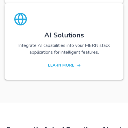
AI Solutions
Integrate AI capabilities into your MERN stack
applications for intelligent features.
LEARN MORE