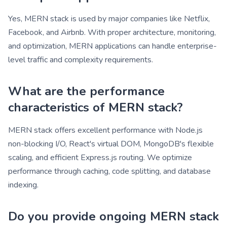
Yes, MERN stack is used by major companies like Netflix,
Facebook, and Airbnb. With proper architecture, monitoring,
and optimization, MERN applications can handle enterprise-
level traffic and complexity requirements.
What are the performance
characteristics of MERN stack?
MERN stack offers excellent performance with Node.js
non-blocking I/O, React's virtual DOM, MongoDB's flexible
scaling, and efficient Express.js routing. We optimize
performance through caching, code splitting, and database
indexing.
Do you provide ongoing MERN stack