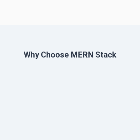
Why Choose MERN Stack