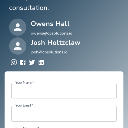
consultation.
Owens Hall
owens@opsolutions.io
Josh Holtzclaw
josh@opsolutions.io
Your Name
*
Your Email
*