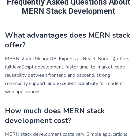
Frequently Asked Questions About
MERN Stack Development
What advantages does MERN stack
offer?
MERN stack (MongoDB, Express.js, React, Node.js) offers
full JavaScript development, faster time-to-market, code
reusability between frontend and backend, strong
community support, and excellent scalability for modern
web applications.
How much does MERN stack
development cost?
MERN stack development costs vary: Simple applications