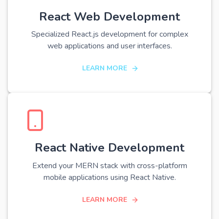
React Web Development
Specialized React.js development for complex
web applications and user interfaces.
LEARN MORE
React Native Development
Extend your MERN stack with cross-platform
mobile applications using React Native.
LEARN MORE