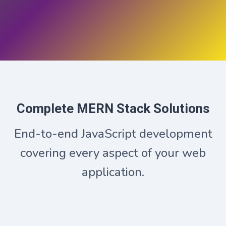
Complete MERN Stack Solutions
End-to-end JavaScript development
covering every aspect of your web
application.