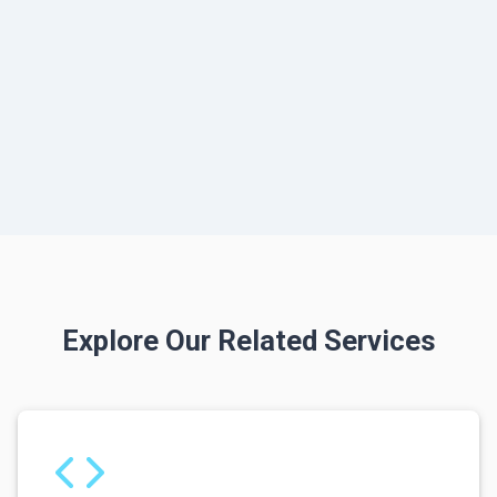
Explore Our Related Services