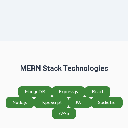
MERN Stack Technologies
MongoDB
Express.js
React
Node.js
TypeScript
JWT
Socket.io
AWS