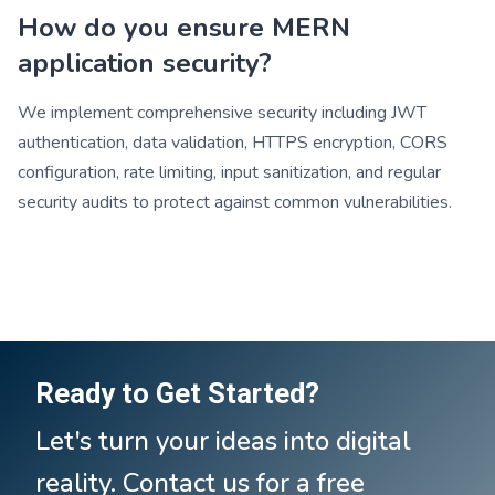
How do you ensure MERN
application security?
We implement comprehensive security including JWT
authentication, data validation, HTTPS encryption, CORS
configuration, rate limiting, input sanitization, and regular
security audits to protect against common vulnerabilities.
Ready to Get Started?
Let's turn your ideas into digital
reality. Contact us for a free